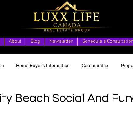
About
Blog
Newsletter
Schedule a Consultatio
on
Home Buyer's Information
Communities
Prope
date
Vancouver Island Vision
Second Home Vacation 
y Beach Social And Fun