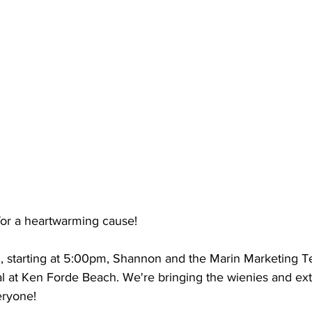
for a heartwarming cause! 
, starting at 5:00pm, Shannon and the Marin Marketing T
al at Ken Forde Beach. We're bringing the wienies and ex
eryone!