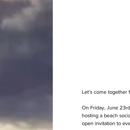
Let's come together 
On Friday, June 23rd
hosting a beach soci
open invitation to ev