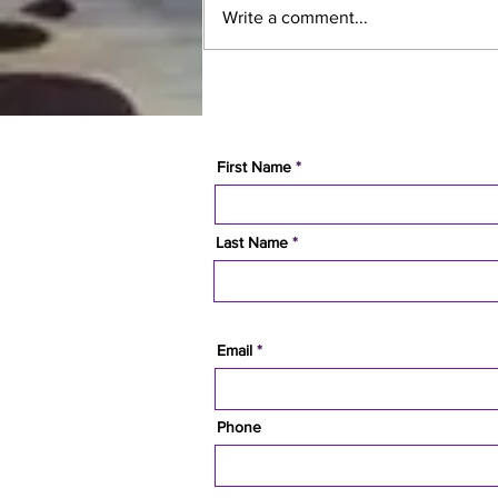
Write a comment...
10 Reasons People Are
Choosing Campbell River
Over Every Other BC City in
2026
First Name
Last Name
Email
Phone