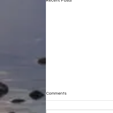
Recent Posts
Comments