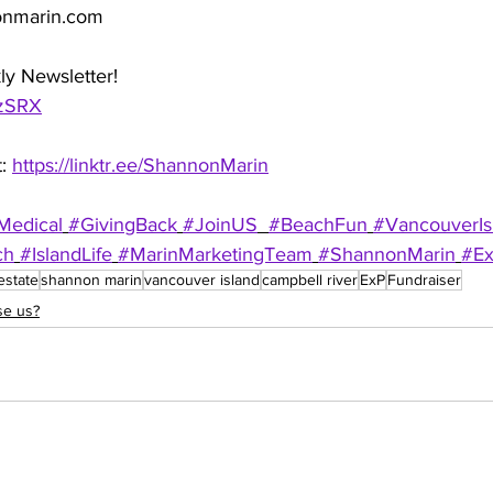
onmarin.com
ly Newsletter!
QzSRX
: 
https://linktr.ee/ShannonMarin
Medical
#GivingBack
#JoinUS
#BeachFun
#VancouverIs
ch
#IslandLife
#MarinMarketingTeam
#ShannonMarin
#E
estate
shannon marin
vancouver island
campbell river
ExP
Fundraiser
e us?