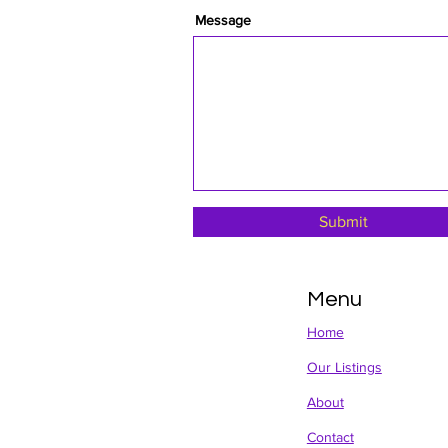
Message
Submit
Menu
Home
Our Listings
About
Contact