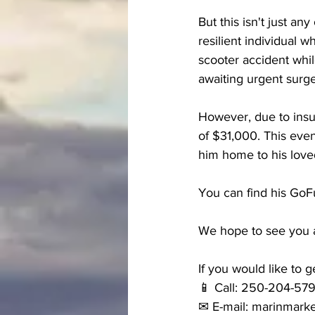
But this isn't just an
resilient individual w
scooter accident whil
awaiting urgent surge
However, due to insu
of $31,000. This even
him home to his love
You can find his Go
We hope to see you al
If you would like to g
📱 Call: 250-204-57
✉ E-mail: marinmark