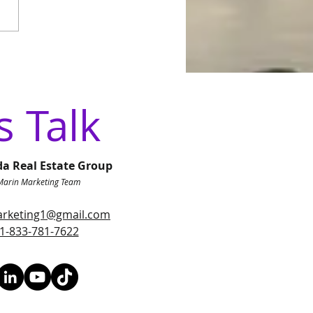
 Local Roots to a
onal Vision: Why We
anded to Luxx Life
da Real Estate Group
s Talk
da Real Estate Group
Marin Marketing Team
rketing1@gmail.com
1-833-781-7622