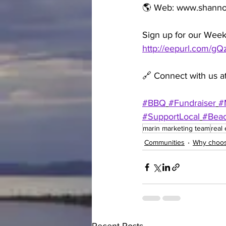
🌎 Web: www.shann
Sign up for our Week
http://eepurl.com/g
🔗 Connect with us at
#BBQ
#Fundraiser
#
#SupportLocal
#Bea
marin marketing team
real 
Communities
Why choos