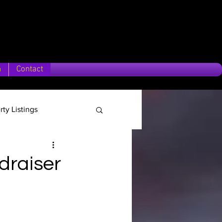
n
Contact
rty Listings
Location
draiser