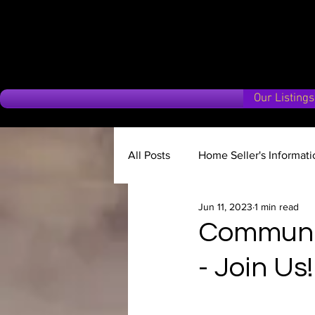
Our Listings
All Posts
Home Seller's Informati
Jun 11, 2023
1 min read
Why choose us?
Market Up
Communit
- Join Us!