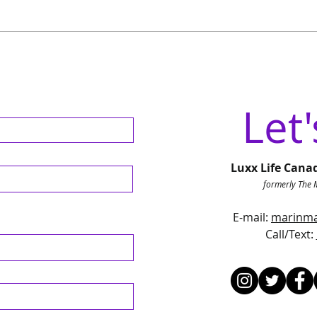
Discover June's Exciting
From
Events in Campbell River:
Nati
Market Concerts and
Rebr
Celebrations
Cana
Let'
Luxx Life Cana
formerly The 
E-mail:
marinma
Call/Text
: