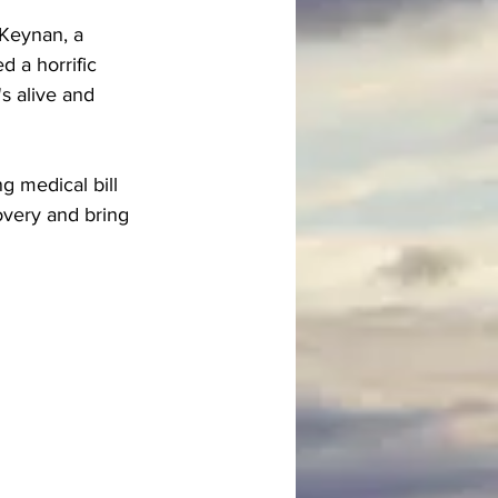
 Keynan, a 
d a horrific 
s alive and 
 medical bill 
overy and bring 