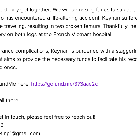
y ordinary get-together. We will be raising funds to support
ho has encountered a life-altering accident. Keynan suffere
e traveling, resulting in two broken femurs. Thankfully, he'
ry on both legs at the French Vietnam hospital. 
rance complications, Keynan is burdened with a staggering
t aims to provide the necessary funds to facilitate his rec
d ones.
FundMe here: 
https://gofund.me/373aae2c
l there! 
et in touch, please feel free to reach out!
96
eting1@gmail.com