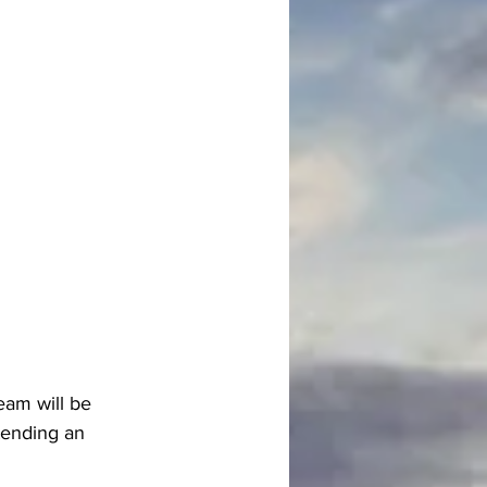
eam will be 
tending an 