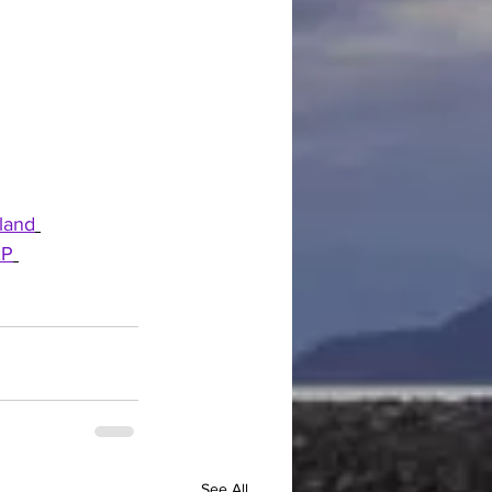
land
xP
See All