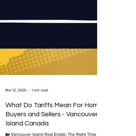
Mar 12, 2025
1 min read
What Do Tariffs Mean For Home
Buyers and Sellers - Vancouver
Island Canada