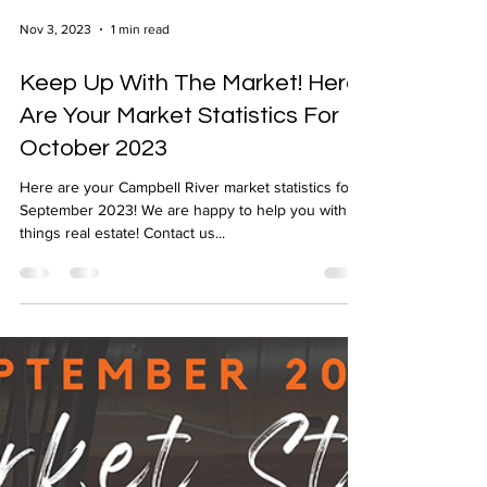
Nov 3, 2023
1 min read
Keep Up With The Market! Here
Are Your Market Statistics For
October 2023
Here are your Campbell River market statistics for
September 2023! We are happy to help you with all
things real estate! Contact us...