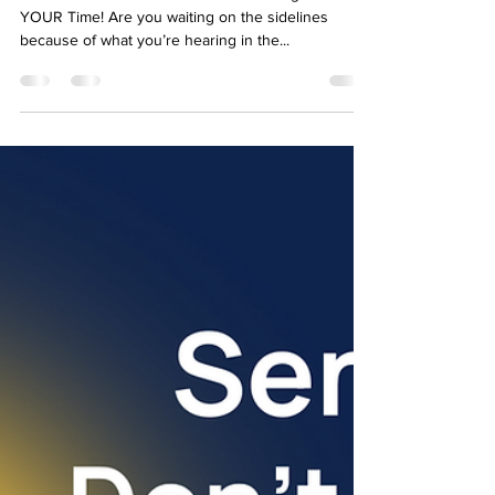
🏡 Vancouver Island Real Estate: The Right Time is
YOUR Time! Are you waiting on the sidelines
because of what you’re hearing in the...