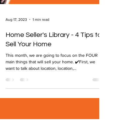
Aug 17, 2023
1 min read
Home Seller's Library - 4 Tips to
Sell Your Home
This month, we are going to focus on the FOUR
main things that will sell your home. ✔️First, we