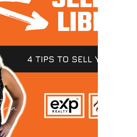
204-5796 ✉ E-mail:...