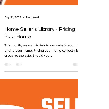
Aug 31, 2023
1 min read
Home Seller's Library - Pricing
Your Home
This month, we want to talk to our seller’s about
pricing your home. Pricing your home correctly is
crucial to the sale. Should you...