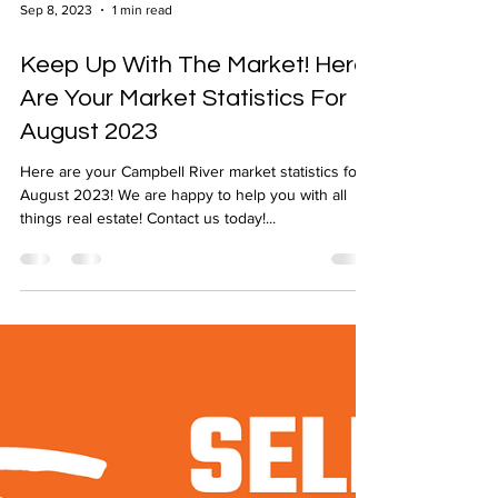
Sep 8, 2023
1 min read
Keep Up With The Market! Here
Are Your Market Statistics For
August 2023
Here are your Campbell River market statistics for
August 2023! We are happy to help you with all
things real estate! Contact us today!...