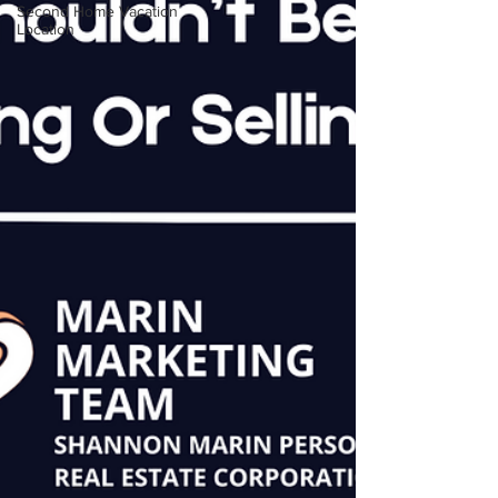
Second Home Vacation
Location