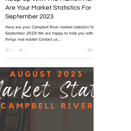
Oct 3, 2023
1 min read
Keep Up With The Market! Here
Are Your Market Statistics For
September 2023
Here are your Campbell River market statistics for
September 2023! We are happy to help you with all
things real estate! Contact us...