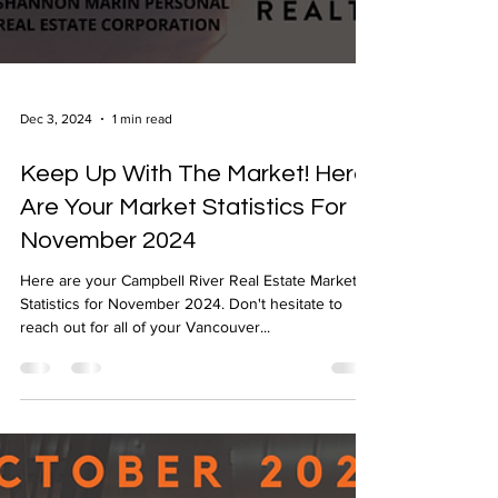
Dec 3, 2024
1 min read
Keep Up With The Market! Here
Are Your Market Statistics For
November 2024
Here are your Campbell River Real Estate Market
Statistics for November 2024. Don't hesitate to
reach out for all of your Vancouver...