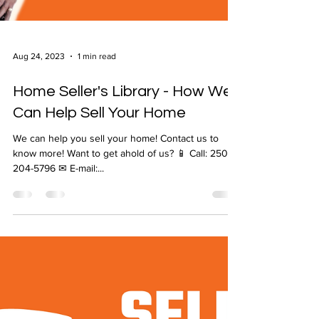
Aug 24, 2023
1 min read
Home Seller's Library - How We
Can Help Sell Your Home
We can help you sell your home! Contact us to
know more! Want to get ahold of us? 📱 Call: 250-