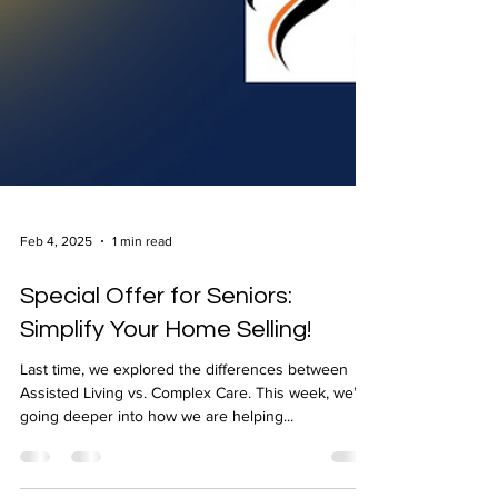
Feb 4, 2025
1 min read
Special Offer for Seniors:
Simplify Your Home Selling!
Last time, we explored the differences between
Assisted Living vs. Complex Care. This week, we’re
going deeper into how we are helping...