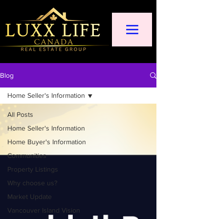
Blog
Home Seller's Information
All Posts
Home Seller's Information
Home Buyer's Information
Communities
Property Listings
Why choose us?
Market Update
Vancouver Island Vision