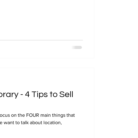
rary - 4 Tips to Sell
focus on the FOUR main things that
we want to talk about location,