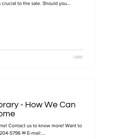
 crucial to the sale. Should you...
ibrary - How We Can
Home
 Want to
-204-5796 ✉ E-mail:...