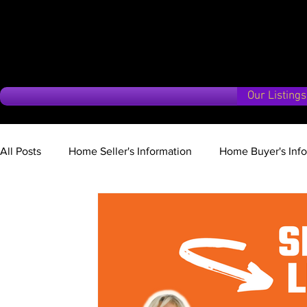
Our Listings
All Posts
Home Seller's Information
Home Buyer's Inf
Market Update
Vancouver Island Vision
Second 