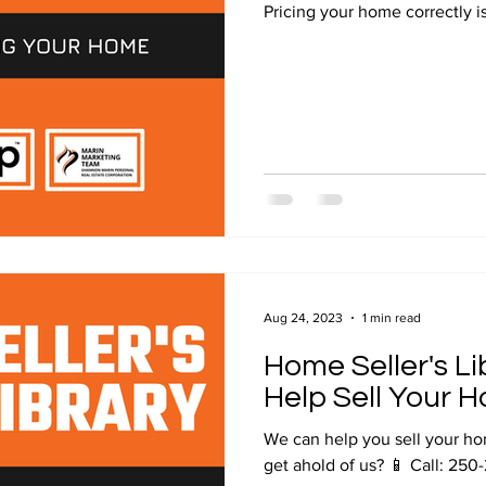
Pricing your home correctly is
Aug 24, 2023
1 min read
Home Seller's L
Help Sell Your 
We can help you sell your home! Contact us to know more!
get ahold of us? 📱 Call: 250