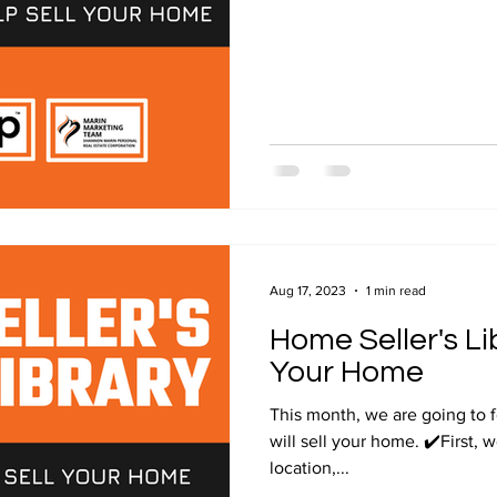
Aug 17, 2023
1 min read
Home Seller's Lib
Your Home
This month, we are going to 
will sell your home. ✔️First, 
location,...