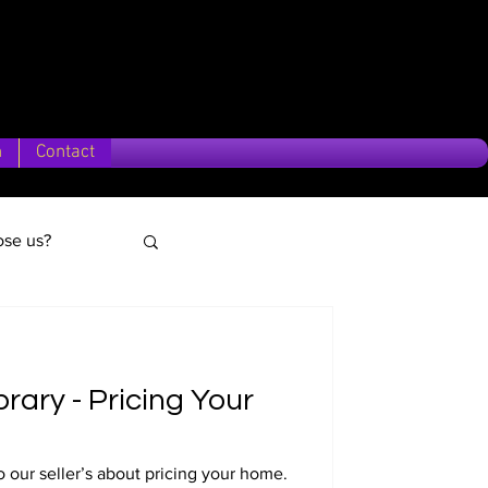
n
Contact
se us?
brary - Pricing Your
o our seller’s about pricing your home.