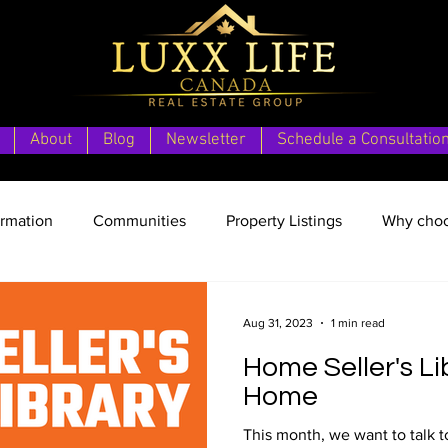
About
Blog
Newsletter
Schedule a Consultatio
ormation
Communities
Property Listings
Why choo
Home Vacation Location
Aug 31, 2023
1 min read
Home Seller's Li
Home
This month, we want to talk t