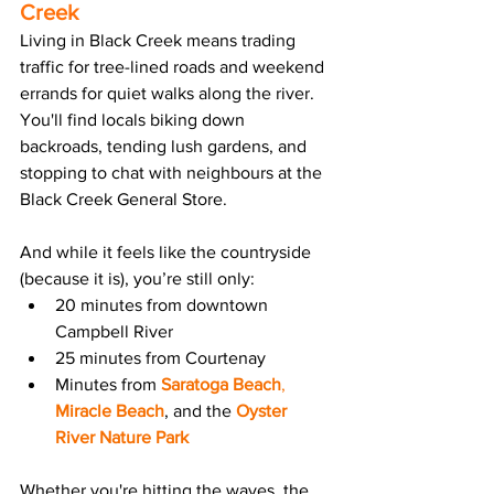
Creek
Living in Black Creek means trading 
traffic for tree-lined roads and weekend 
errands for quiet walks along the river. 
You'll find locals biking down 
backroads, tending lush gardens, and 
stopping to chat with neighbours at the 
Black Creek General Store.
And while it feels like the countryside 
(because it is), you’re still only:
20 minutes from downtown 
Campbell River
25 minutes from Courtenay
Minutes from 
Saratoga Beach
, 
Miracle Beach
, and the 
Oyster 
River Nature Park
Whether you're hitting the waves, the 