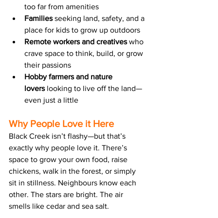
too far from amenities
Families
 seeking land, safety, and a 
place for kids to grow up outdoors
Remote workers and creatives
 who 
crave space to think, build, or grow 
their passions
Hobby farmers and nature 
lovers
 looking to live off the land—
even just a little
Why People Love it Here
Black Creek isn’t flashy—but that’s 
exactly why people love it. There’s 
space to grow your own food, raise 
chickens, walk in the forest, or simply 
sit in stillness. Neighbours know each 
other. The stars are bright. The air 
smells like cedar and sea salt.