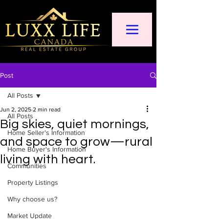
Post
All Posts
Jun 2, 2025
2 min read
All Posts
Big skies, quiet mornings,
Home Seller's Information
and space to grow—rural
Home Buyer's Information
living with heart.
Communities
Property Listings
Why choose us?
Market Update