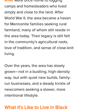
River
 were once home to logging 
camps and homesteaders who lived 
simply and close to the land. After 
World War II, the area became a haven 
for 
Mennonite families 
seeking rural 
farmland, many of whom still reside in 
the area today. Their legacy is still felt 
in the community's agricultural roots, 
love of tradition, and sense of close-knit 
living.
Over the years, the area has slowly 
grown—not in a bustling, high-density 
way, but with quiet new builds, family-
run businesses, and a steady trickle of 
newcomers seeking 
a slower, more 
intentional lifestyle.
What it's Like to Live in Black 