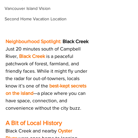
Vancouver Island Vision
Second Home Vacation Location
Neighbourhood Spotlight:
Black Creek 
Just 20 minutes south of Campbell 
River, 
Black Creek
 is a peaceful 
patchwork of forest, farmland, and 
friendly faces. While it might fly under 
the radar for out-of-towners, locals 
know it’s one of the 
best-kept secrets 
on the island
—a place where you can 
have space, connection, and 
convenience without the city buzz.
A Bit of Local History
Black Creek and nearby 
Oyster 