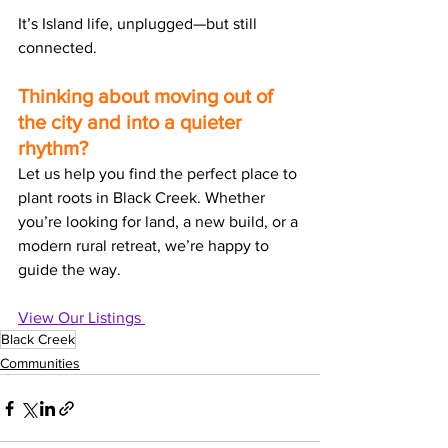
It’s Island life, unplugged—but still 
connected.
Thinking about moving out of 
the city and into a quieter 
rhythm?
Let us help you find the perfect place to 
plant roots in Black Creek. Whether 
you’re looking for land, a new build, or a 
modern rural retreat, we’re happy to 
guide the way.
View Our Listings 
Black Creek
Communities