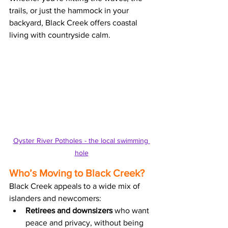
trails, or just the hammock in your 
backyard, Black Creek offers
 coastal 
living with countryside calm.
Oyster River Potholes - the local swimming 
hole
Who’s Moving to Black Creek?
Black Creek appeals to a wide mix of 
islanders and newcomers:
Retirees and downsizers
 who want 
peace and privacy, without being 