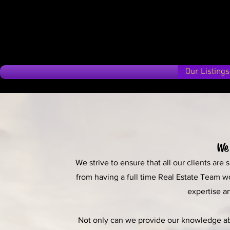
Our Listings
We 
We strive to ensure that all our clients are
from having a full time Real Estate Team w
expertise an
Not only can we provide our knowledge abou