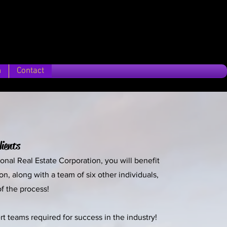
n
Contact
lients
sonal Real Estate Corporation, you will benefit
, along with a team of six other individuals,
of the process!
t teams required for success in the industry!