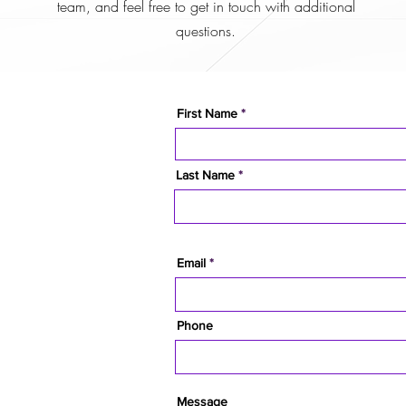
team, and feel free to get in touch with additional
questions.
First Name
Last Name
Email
Phone
Message