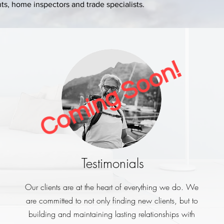
s, home inspectors and trade specialists.
Coming Soon!
Testimonials
Our clients are at the heart of everything we do. We
are committed to not only finding new clients, but to
building and maintaining lasting relationships with