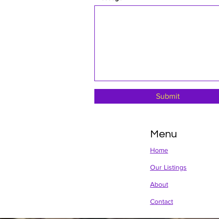
Submit
Menu
Home
Our Listings
About
Contact