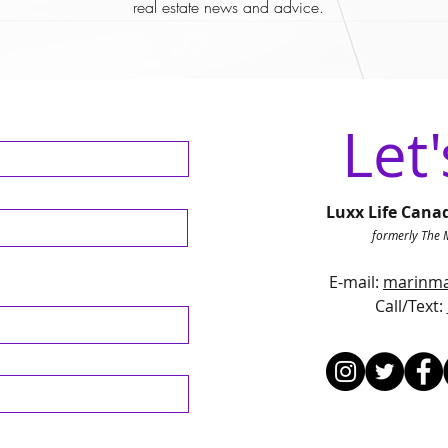
real estate news and advice.
Let'
Luxx Life Cana
formerly The 
E-mail:
marinma
Call/Text
: