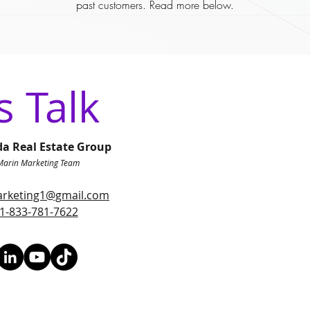
past customers. Read more below.
s Talk
da Real Estate Group
Marin Marketing Team
rketing1@gmail.com
1-833-781-7622