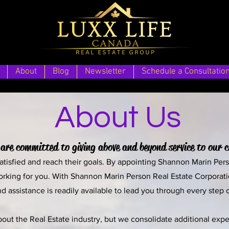
About
Blog
Newsletter
Schedule a Consultatio
About Us
are committed to giving above and beyond service to our c
 satisfied and reach their goals. By appointing Shannon Marin Per
orking for you. With Shannon Marin Person Real Estate Corporation
d assistance is readily available to lead you through every step 
t the Real Estate industry, but we consolidate additional exper