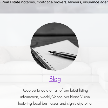
Real Estate notaries, mortgage brokers, lawyers, insurance agent
Blog
Keep up to date on all of our latest listing
information, weekly Vancouver Island Vision
featuring local businesses and sights and other