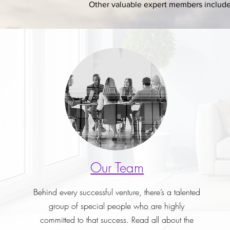
Other valuable expert members include 
Our Team
Behind every successful venture, there’s a talented
group of special people who are highly
committed to that success. Read all about the