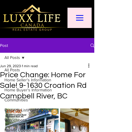
Post
All Posts
Jun 29, 2023
1 min read
All Posts
Price Change: Home For
Home Seller's Information
Sale! 9-1630 Croation Rd
Home Buyer's Information
Campbell River, BC
Communities
Property Listings
Why choose us?
Market Update