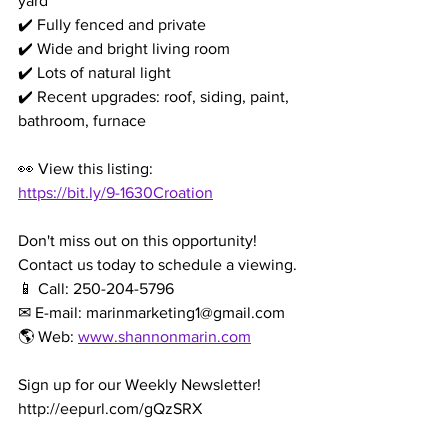
yard
✔️ Fully fenced and private
✔️ Wide and bright living room
✔️ Lots of natural light
✔️ Recent upgrades: roof, siding, paint, 
bathroom, furnace
👀 View this listing: 
https://bit.ly/9-1630Croation
Don't miss out on this opportunity! 
Contact us today to schedule a viewing.
📱 Call: 250-204-5796
✉ E-mail: marinmarketing1@gmail.com
🌎 Web: 
www.shannonmarin.com
Sign up for our Weekly Newsletter!
http://eepurl.com/gQzSRX