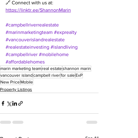
🔗 Connect with us at: 
https://linktr.ee/ShannonMarin
#campbellriverrealestate
#marinmarketingteam
#exprealty
#vancouverislandrealestate
#realestateinvesting
#islandliving
#campbellriver
#mobilehome
#affordablehomes
marin marketing team
real estate
shannon marin
vancouver island
campbell river
for sale
ExP
New Price
Mobile
Property Listings