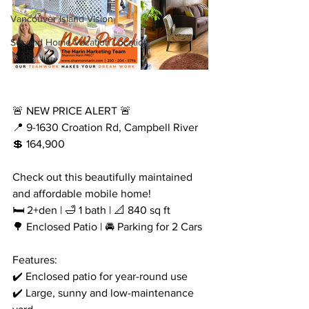
Vancouver Island Vision
Second Home Vacation Location
🚨 NEW PRICE ALERT 🚨
📍 9-1630 Croation Rd, Campbell River
💲 164,900
Check out this beautifully maintained 
and affordable mobile home! 
🛏️ 2+den | 🛁 1 bath | 📐 840 sq ft
🌳 Enclosed Patio | 🚘 Parking for 2 Cars
Features:
✔️ Enclosed patio for year-round use
✔️ Large, sunny and low-maintenance 