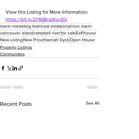
View this Listing for More Information: 
https://bit.ly/2746BradfordDr
marin marketing team
real estate
shannon marin
vancouver island
campbell river
for sale
ExP
house
New Listing
New Price
Hannah Dyck
Open House
Property Listings
Communities
See All
Recent Posts