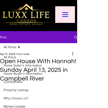
Post
All Posts
Apr 11, 2025
1 min read
All Posts
Open House With Hannah!
Home Seller's Information
Sunday April 13, 2025 in
Home Buyer's Information
Campbell River
Communities
Property Listings
Why choose us?
Market Update