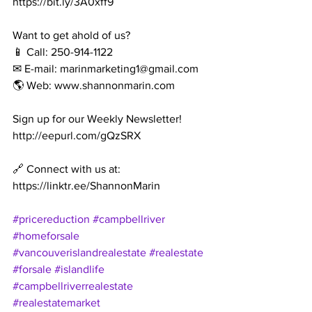
https://bit.ly/3A0xff9
Want to get ahold of us?
📱 Call: 250-914-1122
✉ E-mail: marinmarketing1@gmail.com
🌎 Web: www.shannonmarin.com
Sign up for our Weekly Newsletter!
http://eepurl.com/gQzSRX
🔗 Connect with us at: 
https://linktr.ee/ShannonMarin
#pricereduction
#campbellriver
#homeforsale
#vancouverislandrealestate
#realestate
#forsale
#islandlife
#campbellriverrealestate
#realestatemarket