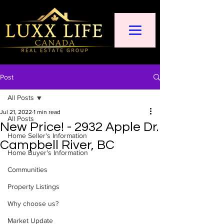
Post
All Posts
Jul 21, 2022
1 min read
All Posts
New Price! - 2932 Apple Dr.
Home Seller's Information
Campbell River, BC
Home Buyer's Information
Communities
Property Listings
Why choose us?
Market Update