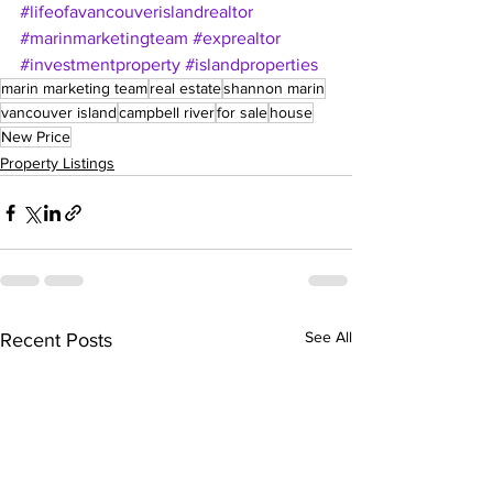
#lifeofavancouverislandrealtor
#marinmarketingteam
#exprealtor
#investmentproperty
#islandproperties
marin marketing team
real estate
shannon marin
vancouver island
campbell river
for sale
house
New Price
Property Listings
See All
Recent Posts