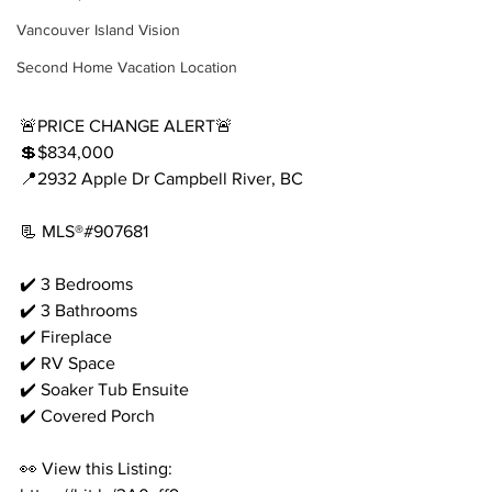
Vancouver Island Vision
Second Home Vacation Location
🚨PRICE CHANGE ALERT🚨
💲$834,000
📍2932 Apple Dr Campbell River, BC
📃 MLS®#907681
✔️ 3 Bedrooms
✔️ 3 Bathrooms
✔️ Fireplace
✔️ RV Space
✔️ Soaker Tub Ensuite
✔️ Covered Porch
👀 View this Listing: