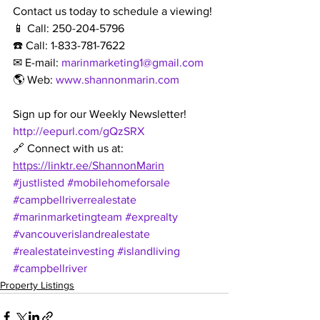
Contact us today to schedule a viewing!
📱 Call: 250-204-5796
☎️ Call: 1-833-781-7622
✉ E-mail: 
marinmarketing1@gmail.com
🌎 Web: 
www.shannonmarin.com
Sign up for our Weekly Newsletter!
http://eepurl.com/gQzSRX
🔗 Connect with us at: 
https://linktr.ee/ShannonMarin
#justlisted
#mobilehomeforsale
#campbellriverrealestate
#marinmarketingteam
#exprealty
#vancouverislandrealestate
#realestateinvesting
#islandliving
#campbellriver
Property Listings