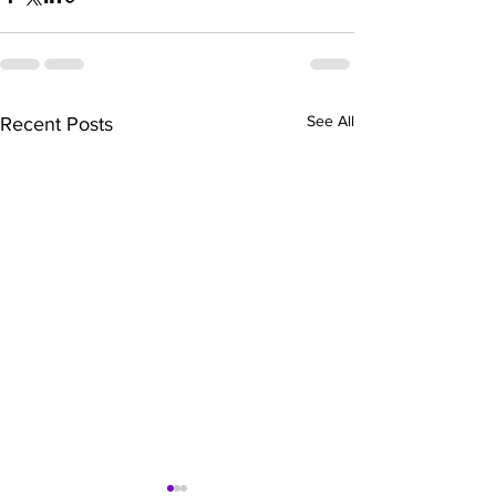
See All
Recent Posts