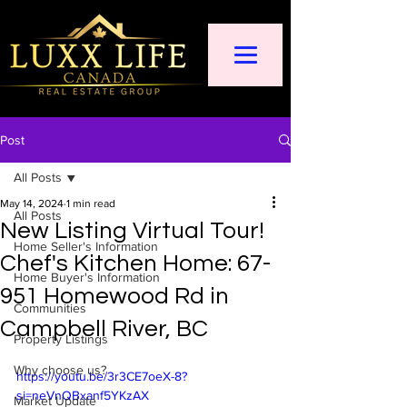
Post
All Posts
May 14, 2024
1 min read
All Posts
New Listing Virtual Tour!
Home Seller's Information
Chef's Kitchen Home: 67-
Home Buyer's Information
951 Homewood Rd in
Communities
Campbell River, BC
Property Listings
Why choose us?
https://youtu.be/3r3CE7oeX-8?
si=neVnQBxanf5YKzAX
Market Update