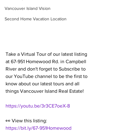
Vancouver Island Vision
Second Home Vacation Location
Take a Virtual Tour of our latest listing 
at 67-951 Homewood Rd. in Campbell 
River and don't forget to Subscribe to 
our YouTube channel to be the first to 
know about our latest tours and all 
things Vancouver Island Real Estate!
https://youtu.be/3r3CE7oeX-8
👀 View this listing:
https://bit.ly/67-951Homewood