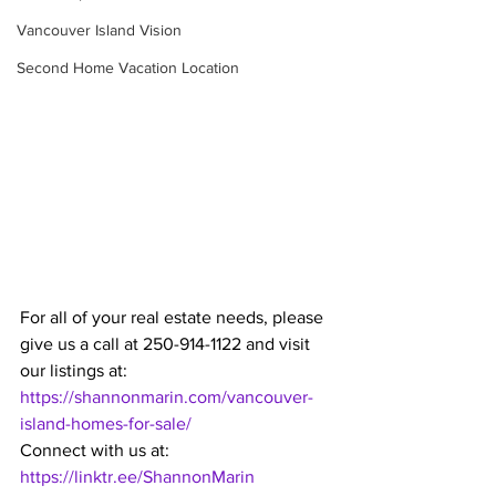
Vancouver Island Vision
Second Home Vacation Location
For all of your real estate needs, please 
give us a call at 250-914-1122 and visit 
our listings at: 
https://shannonmarin.com/vancouver-
island-homes-for-sale/
Connect with us at: 
https://linktr.ee/ShannonMarin