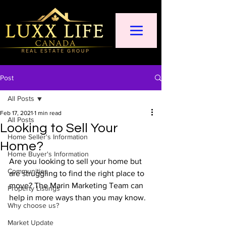
Post
All Posts
Feb 17, 2021
1 min read
All Posts
Looking to Sell Your
Home Seller's Information
Home?
Home Buyer's Information
Are you looking to sell your home but 
Communities
are struggling to find the right place to 
move? The Marin Marketing Team can 
Property Listings
help in more ways than you may know.  
Why choose us?
Market Update