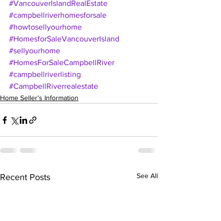
#VancouverIslandRealEstate
#campbellriverhomesforsale
#howtosellyourhome
#HomesforSaleVancouverIsland
#sellyourhome
#HomesForSaleCampbellRiver
#campbellriverlisting
#CampbellRiverrealestate
Home Seller's Information
See All
Recent Posts