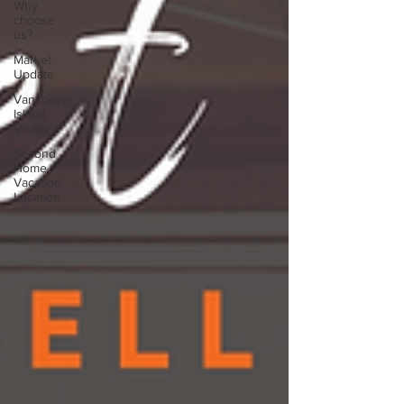
Why
choose
us?
Market
Update
Vancouver
Island
Vision
Second
Home
Vacation
Location