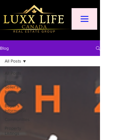
Blog
All Posts
All Posts
Home
Seller's
Information
Home
Buyer's
Information
Communities
Property
Listings