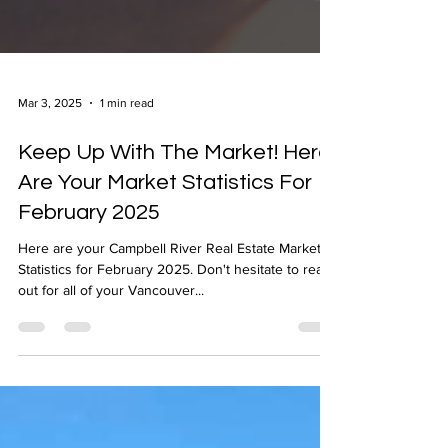
Mar 3, 2025
1 min read
Keep Up With The Market! Here
Are Your Market Statistics For
February 2025
Here are your Campbell River Real Estate Market
Statistics for February 2025. Don't hesitate to reach
out for all of your Vancouver...