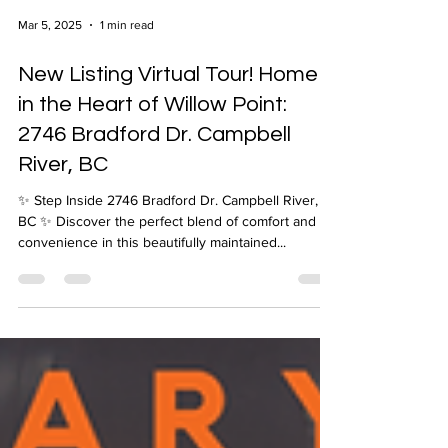
Mar 5, 2025
1 min read
New Listing Virtual Tour! Home
in the Heart of Willow Point:
2746 Bradford Dr. Campbell
River, BC
✨ Step Inside 2746 Bradford Dr. Campbell River,
BC ✨ Discover the perfect blend of comfort and
convenience in this beautifully maintained...