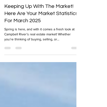
Apr 3, 2025
1 min read
Keeping Up With The Market!
Here Are Your Market Statistics
For March 2025
Spring is here, and with it comes a fresh look at
Campbell River’s real estate market! Whether
you’re thinking of buying, selling, or...