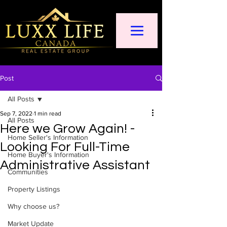
Post
All Posts
Sep 7, 2022
1 min read
All Posts
Here we Grow Again! -
Home Seller's Information
Looking For Full-Time
Home Buyer's Information
Administrative Assistant
Communities
Property Listings
Why choose us?
Market Update