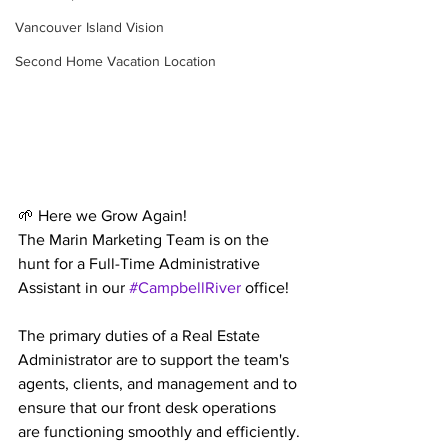
Vancouver Island Vision
Second Home Vacation Location
🌱 Here we Grow Again! 
The Marin Marketing Team is on the 
hunt for a Full-Time Administrative 
Assistant in our 
#CampbellRiver
 office!
The primary duties of a Real Estate 
Administrator are to support the team's 
agents, clients, and management and to 
ensure that our front desk operations 
are functioning smoothly and efficiently.