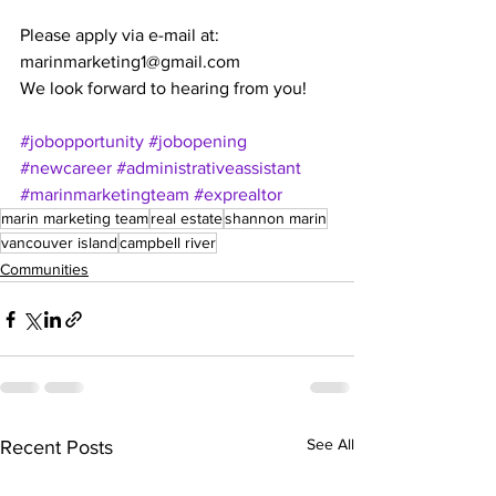
Please apply via e-mail at: 
marinmarketing1@gmail.com 
We look forward to hearing from you!
#jobopportunity
#jobopening
#newcareer
#administrativeassistant
#marinmarketingteam
#exprealtor
marin marketing team
real estate
shannon marin
vancouver island
campbell river
Communities
See All
Recent Posts