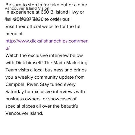
Be sure to stop in for take out or a dine 
Vancouver Island Vision
in experience at 660 B, Island Hwy or 
Second Home Vacation Location
call 250 287 3336 to order out!  
Visit their official website for the full 
menu at  
http://www.dicksfishandchips.com/men
u/
Watch the exclusive interview below 
with Dick himself! The Marin Marketing 
Team visits a local business and brings 
you a weekly community update from 
Campbell River. Stay tuned every 
Saturday for exclusive interviews with 
business owners, or showcases of 
special places all over the beautiful 
Vancouver Island.  