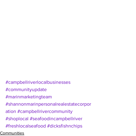
#campbellriverlocalbusinesses
#communityupdate
#marinmarketingteam
#shannonmarinpersonalrealestatecorpor
ation
#campbellrivercommunity
#shoplocal
#seafoodincampbellriver
#freshlocalseafood
#dicksfishnchips
Communities