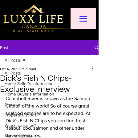
Post
All Posts
Oct 4, 2019
1 min read
All Posts
Dick’s Fish N Chips-
Home Seller's Information
Exclusive interview
Home Buyer's Information
Campbell River is known as the Salmon 
Communities
Capital of the world! So of course great 
seafood eateries are to be expected. At 
Property Listings
Dick’s Fish N Chips you can find fresh 
Why choose us?
halibut, cod, salmon and other under 
the sea features.  
Market Update