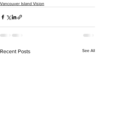
Vancouver Island Vision
See All
Recent Posts