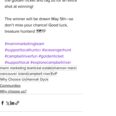
the golden ticket and tag us for an extra 
shot at winning!
The winner will be drawn May 5th—so 
don’t miss your chance! Good luck, 
treasure hunters! 🗺️💛
#marinmarketingteam
#supportlocalhuntcr
#scavengerhunt
#campbellriverfun
#goldenticket
#supportlocal
#explorecampbellriver
marin marketing team
real estate
shannon marin
vancouver island
campbell river
ExP
Why Choose Us
Hannah Dyck
Communities
Why choose us?