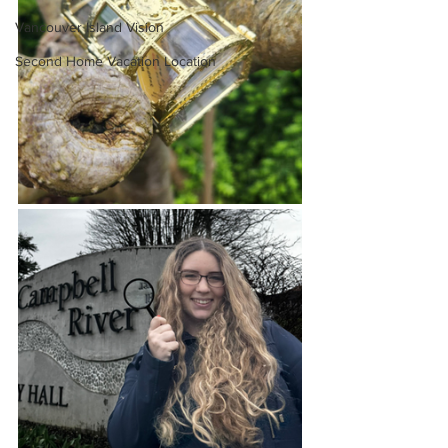
Vancouver Island Vision
Second Home Vacation Location