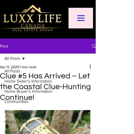
Post
All Posts
Apr 11, 2025
1 min read
All Posts
Clue #5 Has Arrived – Let
Home Seller's Information
the Coastal Clue-Hunting
Home Buyer's Information
Continue!
Communities
Property Listings
Why choose us?
Market Update