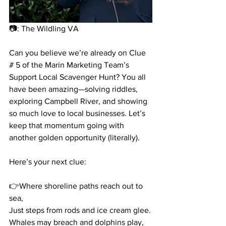
📷: 
The Wildling VA
Can you believe we’re already on Clue 
# 5 of the Marin Marketing Team’s 
Support Local Scavenger Hunt? You all 
have been amazing—solving riddles, 
exploring Campbell River, and showing 
so much love to local businesses. Let’s 
keep that momentum going with 
another golden opportunity (literally).
Here’s your next clue:
👉Where shoreline paths reach out to 
sea,
Just steps from rods and ice cream glee.
Whales may breach and dolphins play,