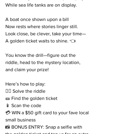
While sea life tanks are on display.
A boat once shown upon a bill
Now rests where stories linger still.
Look close, be clever, take your time—
A golden ticket waits to shine. 👈
You know the drill—figure out the 
riddle, head to the mystery location, 
and claim your prize!
Here’s how to play:
🕵️‍♀️ Solve the riddle
🎫 Find the golden ticket
📱 Scan the code
💳 WIN a $50 gift card to your fave local 
small business
📸 BONUS ENTRY: Snap a selfie with 