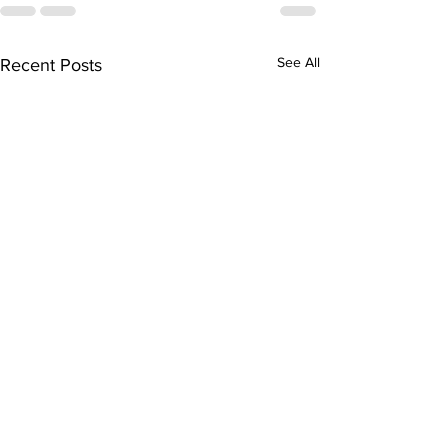
See All
Recent Posts