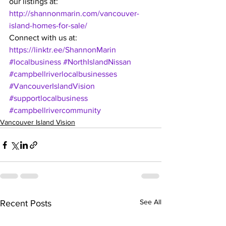
our listings at: 
http://shannonmarin.com/vancouver-
island-homes-for-sale/ 
Connect with us at: 
https://linktr.ee/ShannonMarin
#localbusiness
#NorthIslandNissan
#campbellriverlocalbusinesses
#VancouverIslandVision
#supportlocalbusiness
#campbellrivercommunity
Vancouver Island Vision
See All
Recent Posts