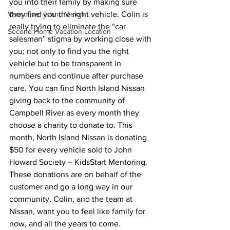
you into their family by making sure 
Vancouver Island Vision
they find you the right vehicle. Colin is 
really trying to eliminate the “car 
Second Home Vacation Location
salesman” stigma by working close with 
you; not only to find you the right 
vehicle but to be transparent in 
numbers and continue after purchase 
care. You can find North Island Nissan 
giving back to the community of 
Campbell River as every month they 
choose a charity to donate to. This 
month, North Island Nissan is donating 
$50 for every vehicle sold to John 
Howard Society – KidsStart Mentoring. 
These donations are on behalf of the 
customer and go a long way in our 
community. Colin, and the team at 
Nissan, want you to feel like family for 
now, and all the years to come.  