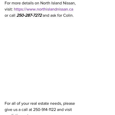
For more details on North Island Nissan, 
visit: 
https://www.northislandnissan.ca
or call 
250-287-7272
 and ask for Colin. 
For all of your real estate needs, please 
give us a call at 250-914-1122 and visit 