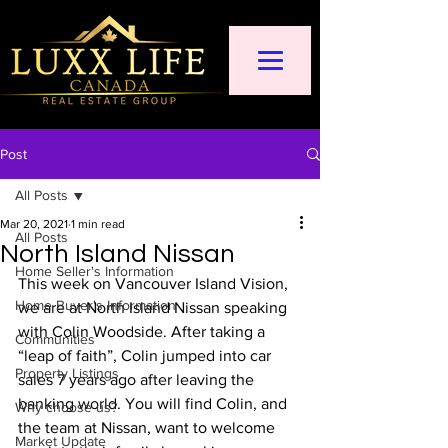
Post
All Posts
Mar 20, 2021
1 min read
All Posts
North Island Nissan
Home Seller's Information
This week on Vancouver Island Vision, 
Home Buyer's Information
we are at North Island Nissan speaking 
with Colin Woodside. After taking a 
Communities
“leap of faith”, Colin jumped into car 
Property Listings
sales 7 years ago after leaving the 
banking world. You will find Colin, and 
Why choose us?
the team at Nissan, want to welcome 
Market Update