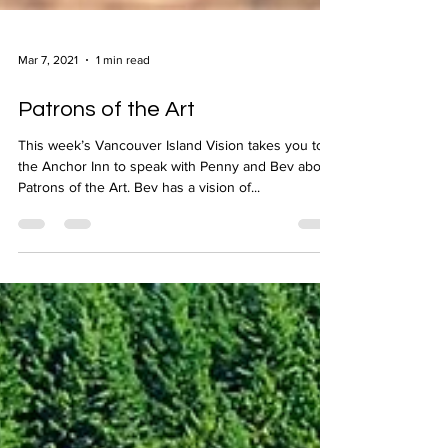
Mar 7, 2021
1 min read
Patrons of the Art
This week’s Vancouver Island Vision takes you to
the Anchor Inn to speak with Penny and Bev about
Patrons of the Art. Bev has a vision of...