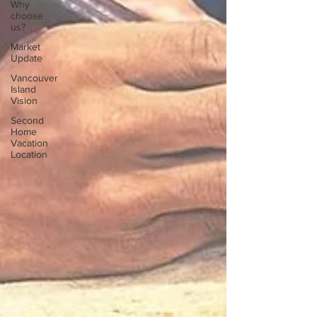
Why
choose
us?
Market
Update
Vancouver
Island
Vision
Second
Home
Vacation
Location