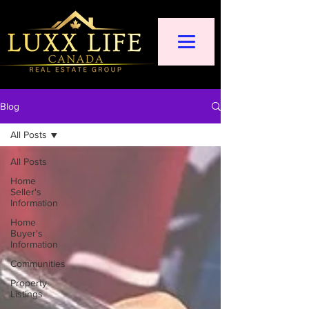
Blog
All Posts
All Posts
Home
Seller's
Information
Home
Buyer's
Information
Communities
Property
Listings